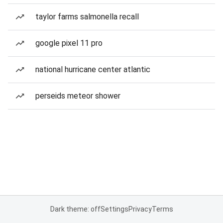
taylor farms salmonella recall
google pixel 11 pro
national hurricane center atlantic
perseids meteor shower
Dark theme: off
Settings
Privacy
Terms