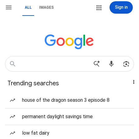
Sign in
ALL
IMAGES
Trending searches
house of the dragon season 3 episode 8
permanent daylight savings time
low fat dairy