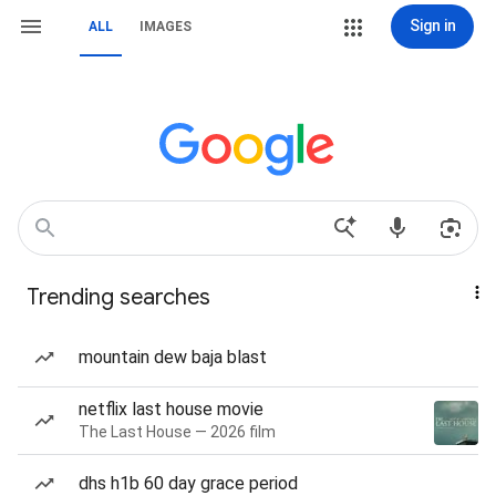
Sign in
ALL
IMAGES
Trending searches
mountain dew baja blast
netflix last house movie
The Last House — 2026 film
dhs h1b 60 day grace period