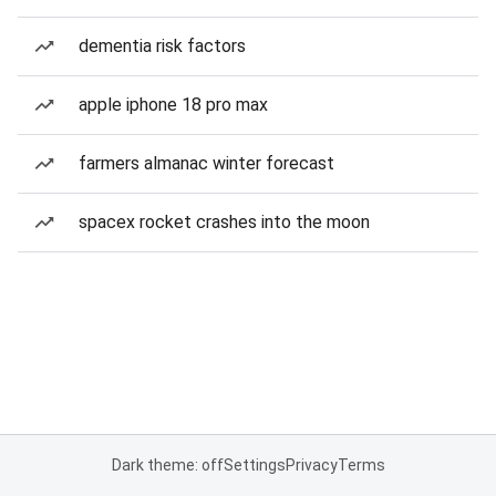
dementia risk factors
apple iphone 18 pro max
farmers almanac winter forecast
spacex rocket crashes into the moon
Dark theme: off
Settings
Privacy
Terms