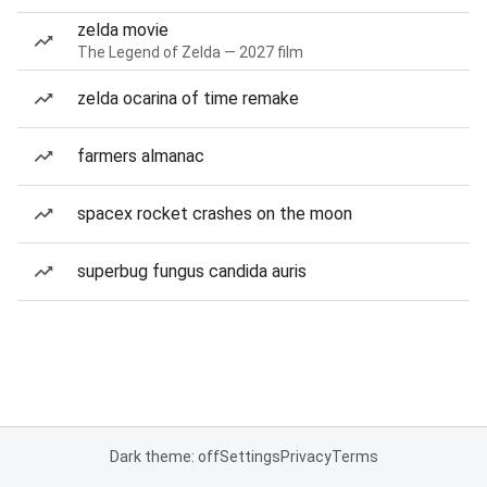
zelda movie
The Legend of Zelda — 2027 film
zelda ocarina of time remake
farmers almanac
spacex rocket crashes on the moon
superbug fungus candida auris
Dark theme: off
Settings
Privacy
Terms