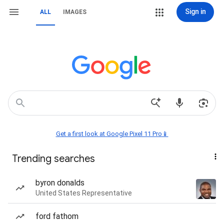
Sign in
ALL
IMAGES
Get a first look at Google Pixel 11 Pro📱
Trending searches
byron donalds
United States Representative
ford fathom