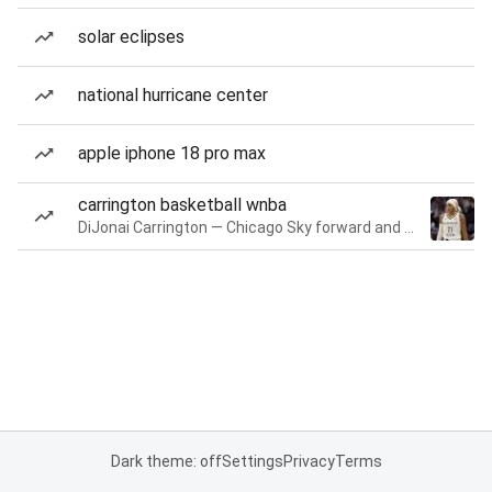
solar eclipses
national hurricane center
apple iphone 18 pro max
carrington basketball wnba
DiJonai Carrington — Chicago Sky forward and guard
Dark theme: off
Settings
Privacy
Terms