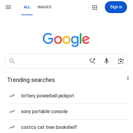
Sign in
ALL
IMAGES
Trending searches
lottery powerball jackpot
sony portable console
costco cat tree bookshelf