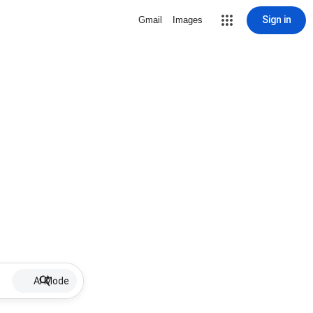
Sign in
Gmail
Images
AI Mode