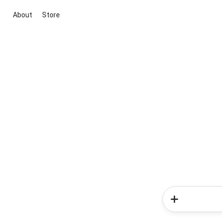
About
Store