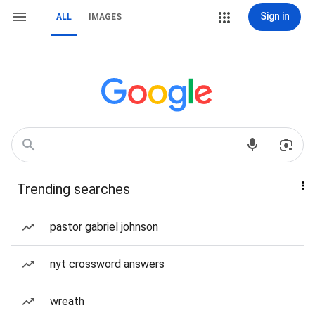
Sign in
ALL
IMAGES
Trending searches
pastor gabriel johnson
nyt crossword answers
wreath