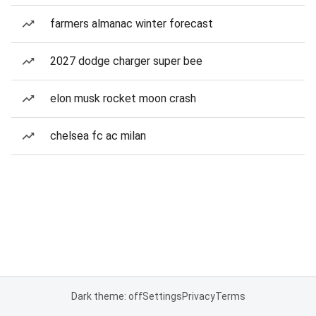
farmers almanac winter forecast
2027 dodge charger super bee
elon musk rocket moon crash
chelsea fc ac milan
Dark theme: off
Settings
Privacy
Terms