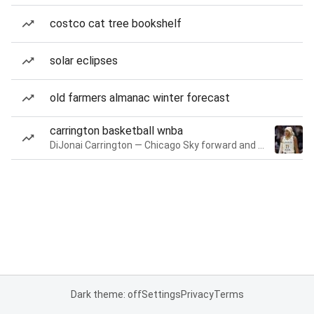
costco cat tree bookshelf
solar eclipses
old farmers almanac winter forecast
carrington basketball wnba
DiJonai Carrington — Chicago Sky forward and guard
Dark theme: off
Settings
Privacy
Terms