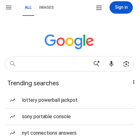
Sign in
ALL
IMAGES
Trending searches
lottery powerball jackpot
sony portable console
nyt connections answers