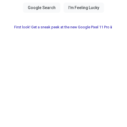
First look! Get a sneak peek at the new Google Pixel 11 Pro📱