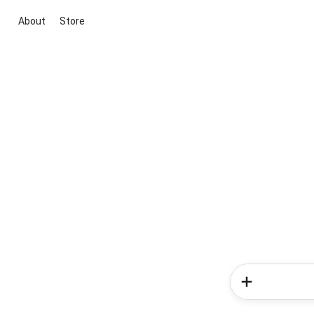
About
Store