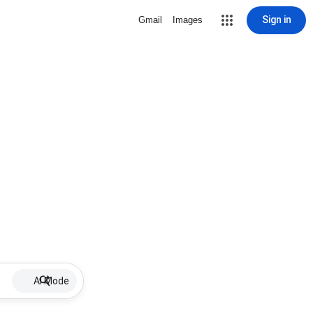
Sign in
Gmail
Images
AI Mode