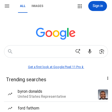
Sign in
ALL
IMAGES
Get a first look at Google Pixel 11 Pro📱
Trending searches
byron donalds
United States Representative
ford fathom