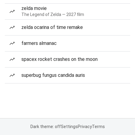
zelda movie
The Legend of Zelda — 2027 film
zelda ocarina of time remake
farmers almanac
spacex rocket crashes on the moon
superbug fungus candida auris
Dark theme: off
Settings
Privacy
Terms