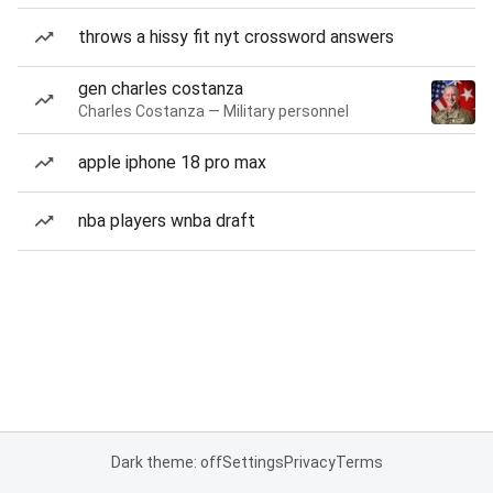
throws a hissy fit nyt crossword answers
gen charles costanza
Charles Costanza — Military personnel
apple iphone 18 pro max
nba players wnba draft
Dark theme: off
Settings
Privacy
Terms