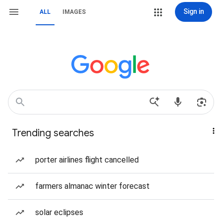
Sign in
ALL
IMAGES
Trending searches
porter airlines flight cancelled
farmers almanac winter forecast
solar eclipses