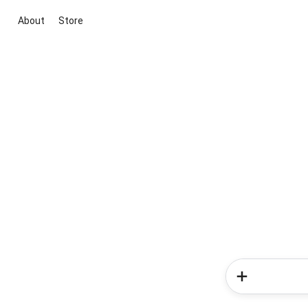
About
Store