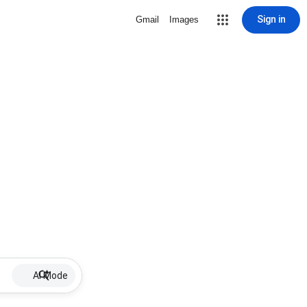
Sign in
Gmail
Images
AI Mode