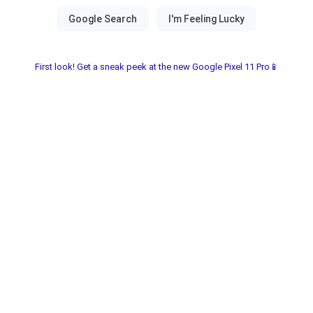
First look! Get a sneak peek at the new Google Pixel 11 Pro📱