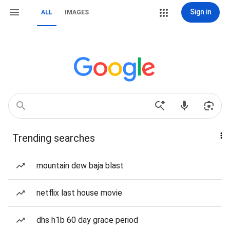
Sign in
ALL
IMAGES
Trending searches
mountain dew baja blast
netflix last house movie
dhs h1b 60 day grace period