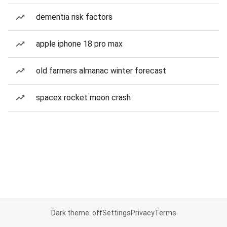
dementia risk factors
apple iphone 18 pro max
old farmers almanac winter forecast
spacex rocket moon crash
Dark theme: off
Settings
Privacy
Terms