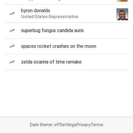
byron donalds
United States Representative
superbug fungus candida auris
spacex rocket crashes on the moon
zelda ocarina of time remake
Dark theme: off
Settings
Privacy
Terms