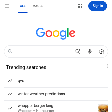
Sign in
ALL
IMAGES
Trending searches
qvc
winter weather predictions
whopper burger king
Whopper — Hamburger