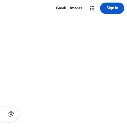
Sign in
Gmail
Images