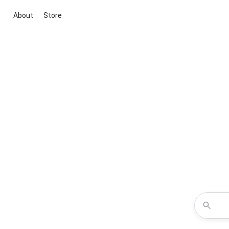
About
Store