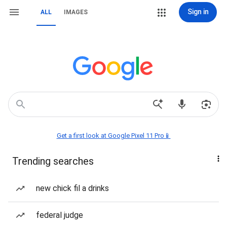
Sign in
ALL
IMAGES
Get a first look at Google Pixel 11 Pro📱
Trending searches
new chick fil a drinks
federal judge