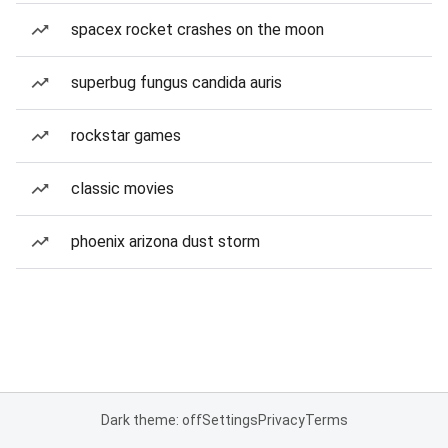
spacex rocket crashes on the moon
superbug fungus candida auris
rockstar games
classic movies
phoenix arizona dust storm
Dark theme: off
Settings
Privacy
Terms