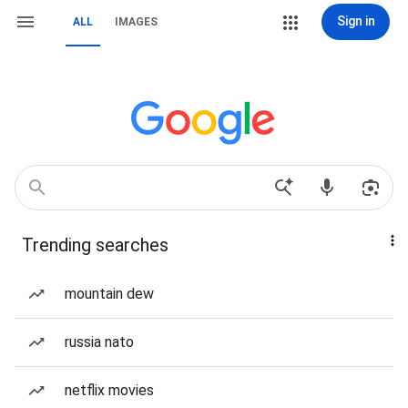
Sign in
ALL
IMAGES
Trending searches
mountain dew
russia nato
netflix movies