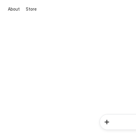
About
Store