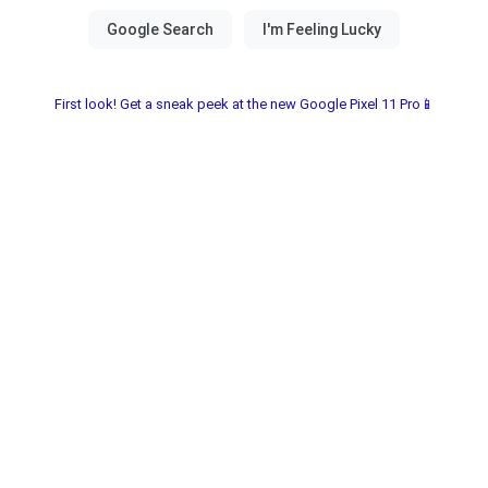
First look! Get a sneak peek at the new Google Pixel 11 Pro📱