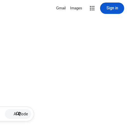
Sign in
Gmail
Images
AI Mode