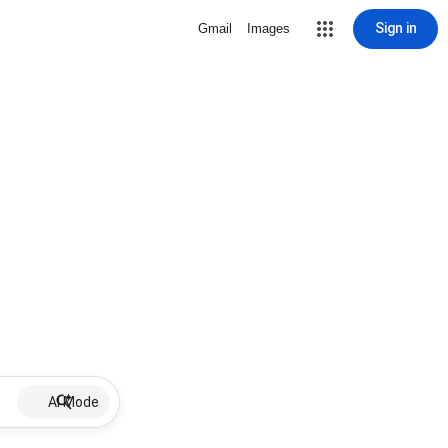
Sign in
Gmail
Images
AI Mode