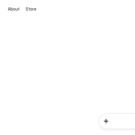
About
Store