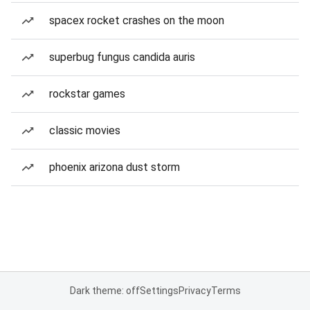
spacex rocket crashes on the moon
superbug fungus candida auris
rockstar games
classic movies
phoenix arizona dust storm
Dark theme: off
Settings
Privacy
Terms