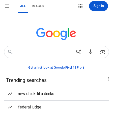
Sign in
ALL
IMAGES
Get a first look at Google Pixel 11 Pro📱
Trending searches
new chick fil a drinks
federal judge