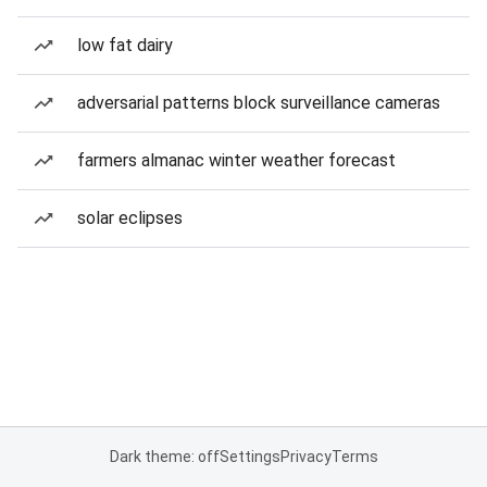
low fat dairy
adversarial patterns block surveillance cameras
farmers almanac winter weather forecast
solar eclipses
Dark theme: off
Settings
Privacy
Terms