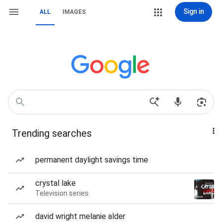
Sign in
ALL
IMAGES
Trending searches
permanent daylight savings time
crystal lake
Television series
david wright melanie alder