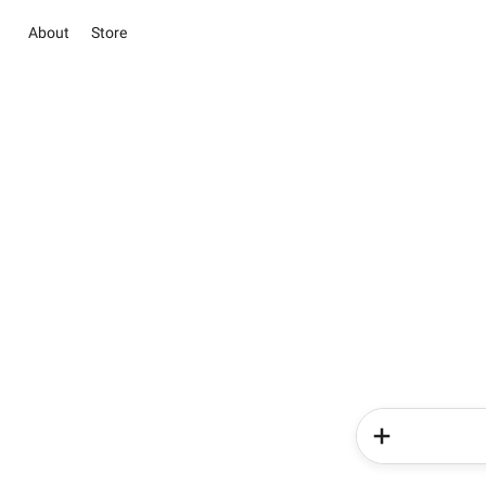
About
Store