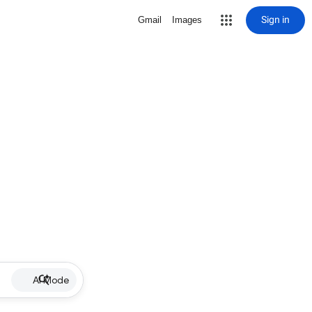
Sign in
Gmail
Images
AI Mode