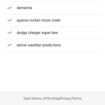
dementia
spacex rocket moon crash
dodge charger super bee
winter weather predictions
Dark theme: off
Settings
Privacy
Terms