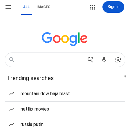
Sign in
ALL
IMAGES
Trending searches
mountain dew baja blast
netflix movies
russia putin