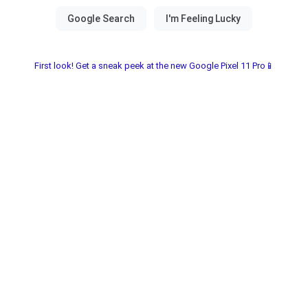
First look! Get a sneak peek at the new Google Pixel 11 Pro📱