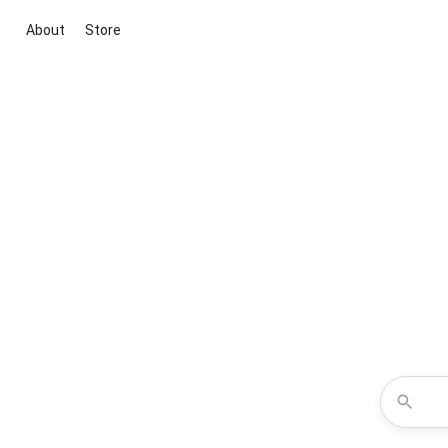
About
Store