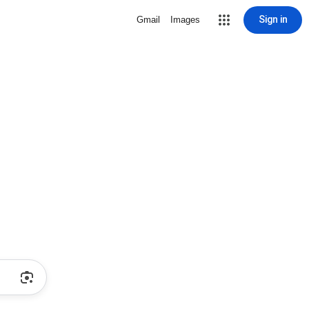
Sign in
Gmail
Images