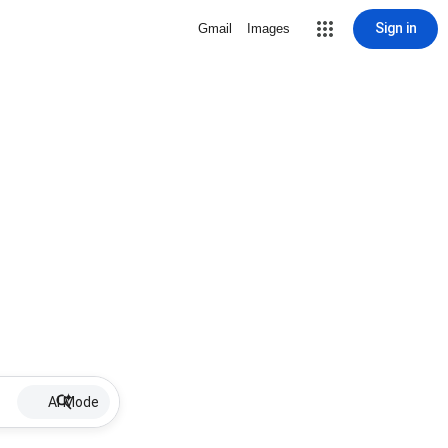
Sign in
Gmail
Images
AI Mode