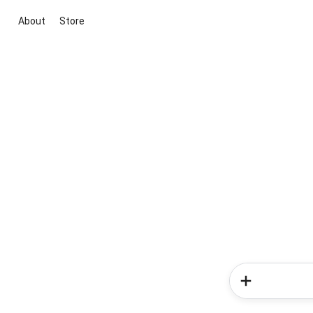
About
Store