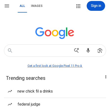
Sign in
ALL
IMAGES
Get a first look at Google Pixel 11 Pro📱
Trending searches
new chick fil a drinks
federal judge