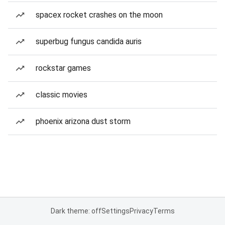
spacex rocket crashes on the moon
superbug fungus candida auris
rockstar games
classic movies
phoenix arizona dust storm
Dark theme: off
Settings
Privacy
Terms