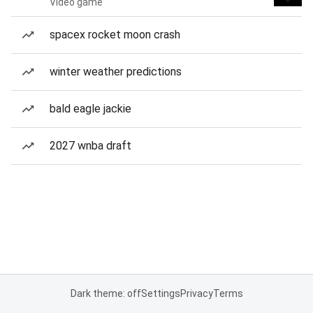
Video game
spacex rocket moon crash
winter weather predictions
bald eagle jackie
2027 wnba draft
Dark theme: off
Settings
Privacy
Terms