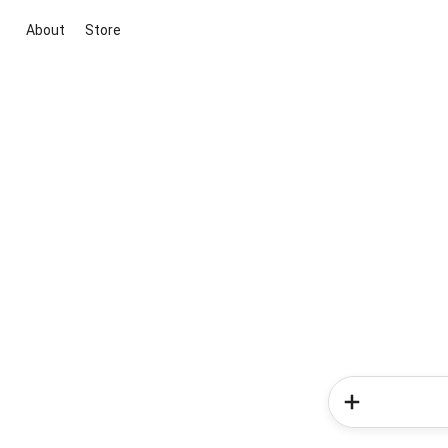
About
Store