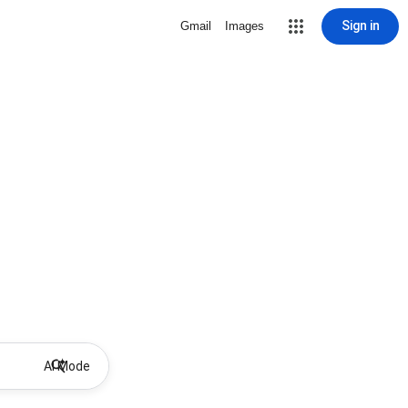
Sign in
Gmail
Images
AI Mode