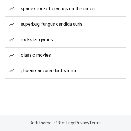
spacex rocket crashes on the moon
superbug fungus candida auris
rockstar games
classic movies
phoenix arizona dust storm
Dark theme: off
Settings
Privacy
Terms