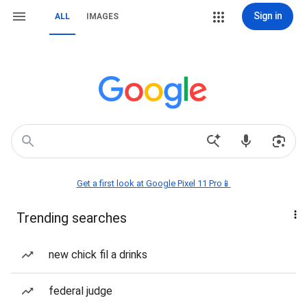
Sign in
ALL
IMAGES
Get a first look at Google Pixel 11 Pro📱
Trending searches
new chick fil a drinks
federal judge