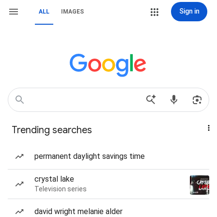
Sign in
ALL
IMAGES
Trending searches
permanent daylight savings time
crystal lake
Television series
david wright melanie alder