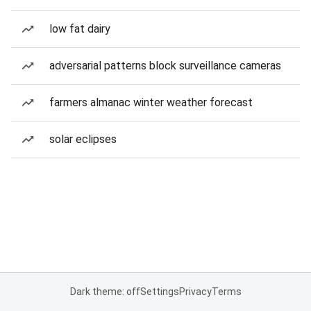
low fat dairy
adversarial patterns block surveillance cameras
farmers almanac winter weather forecast
solar eclipses
Dark theme: off
Settings
Privacy
Terms