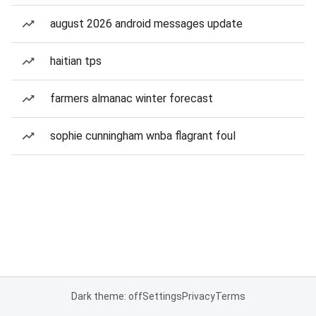
august 2026 android messages update
haitian tps
farmers almanac winter forecast
sophie cunningham wnba flagrant foul
Dark theme: off
Settings
Privacy
Terms