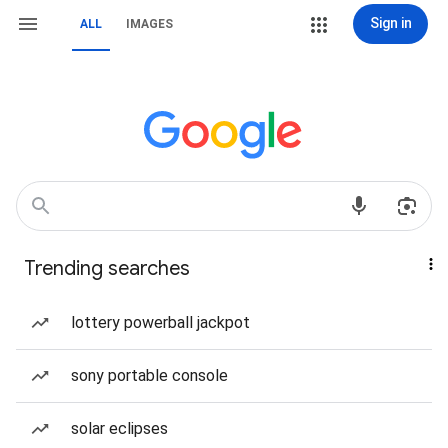
Sign in
ALL
IMAGES
Trending searches
lottery powerball jackpot
sony portable console
solar eclipses