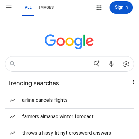
Sign in
ALL
IMAGES
Trending searches
airline cancels flights
farmers almanac winter forecast
throws a hissy fit nyt crossword answers