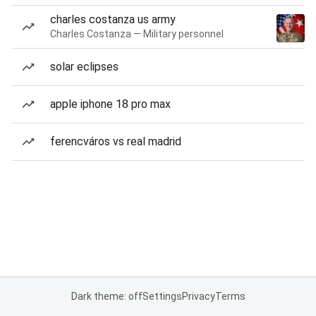
charles costanza us army
Charles Costanza — Military personnel
solar eclipses
apple iphone 18 pro max
ferencváros vs real madrid
Dark theme: off
Settings
Privacy
Terms