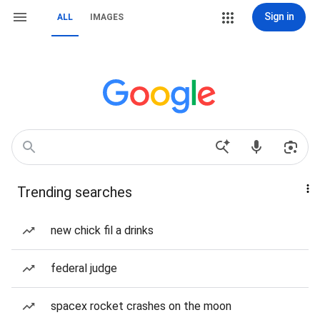
Sign in
ALL
IMAGES
Trending searches
new chick fil a drinks
federal judge
spacex rocket crashes on the moon