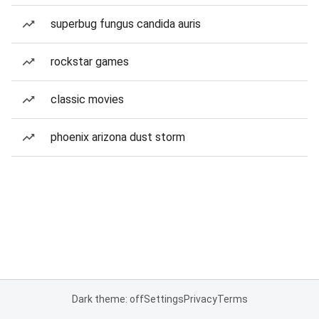
superbug fungus candida auris
rockstar games
classic movies
phoenix arizona dust storm
Dark theme: off
Settings
Privacy
Terms