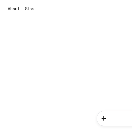
About
Store