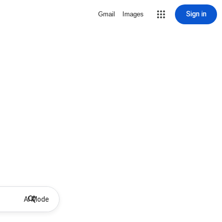
Sign in
Gmail
Images
AI Mode