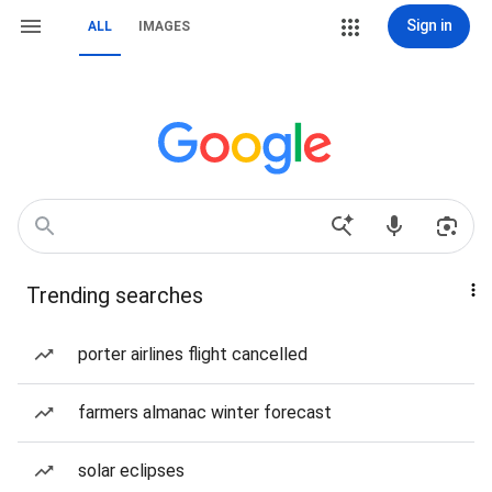
Sign in
ALL
IMAGES
Trending searches
porter airlines flight cancelled
farmers almanac winter forecast
solar eclipses