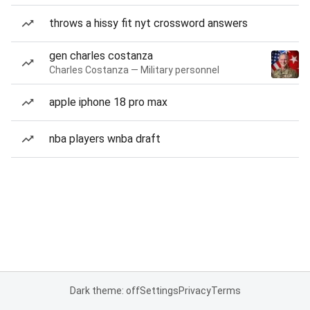
throws a hissy fit nyt crossword answers
gen charles costanza
Charles Costanza — Military personnel
apple iphone 18 pro max
nba players wnba draft
Dark theme: off
Settings
Privacy
Terms