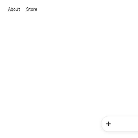
About
Store