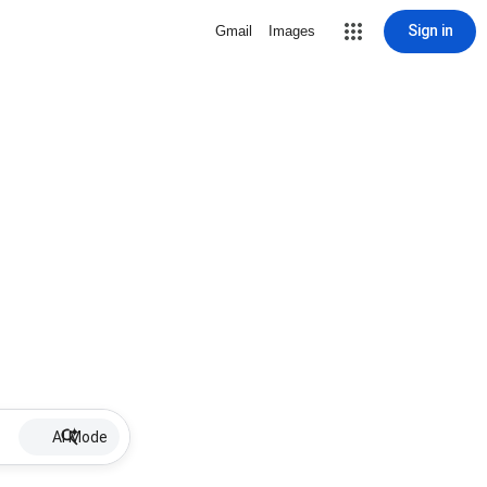
Sign in
Gmail
Images
AI Mode